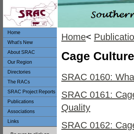
Home
Home
<
Publicati
What's New
About SRAC
Cage Culture
Our Region
Directories
SRAC 0160: What
The RACs
SRAC Project Reports
SRAC 0161: Cage 
Publications
Quality
Associations
Links
SRAC 0162: Cage 