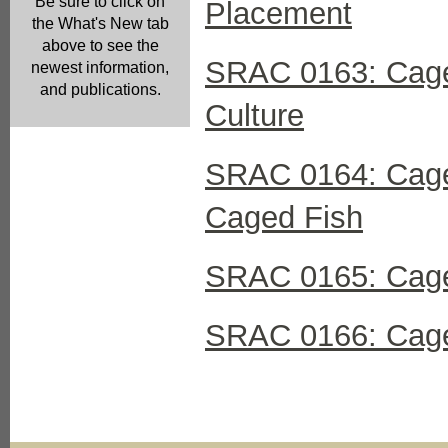
Be sure to click on
Placement
the What's New tab
above to see the
SRAC 0163: Cage 
newest information,
and publications.
Culture
SRAC 0164: Cage 
Caged Fish
SRAC 0165: Cage
SRAC 0166: Cage