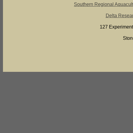
Southern Regional Aquacult
Delta Resear
127 Experiment
Ston