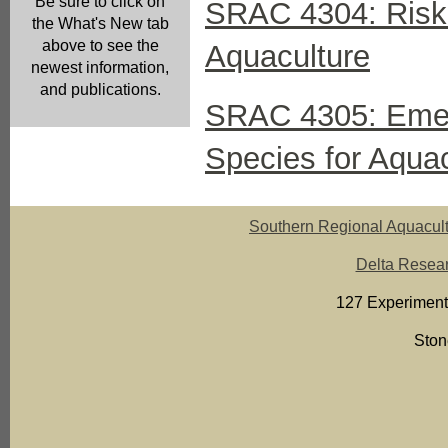
Be sure to click on
SRAC 4304: Risk 
the What's New tab
above to see the
Aquaculture
newest information,
and publications.
SRAC 4305: Emer
Species for Aquac
Southern Regional Aquacult
Delta Resear
127 Experiment
Ston