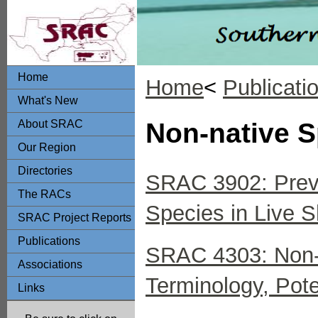
Home
Home
<
Publicati
What's New
About SRAC
Non-native S
Our Region
Directories
SRAC 3902: Preve
The RACs
Species in Live 
SRAC Project Reports
Publications
SRAC 4303: Non-N
Associations
Terminology, Pot
Links