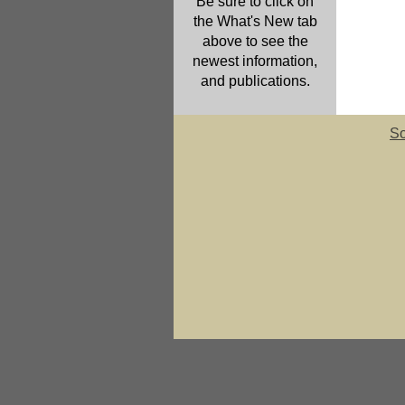
Be sure to click on
the What's New tab
above to see the
newest information,
and publications.
So