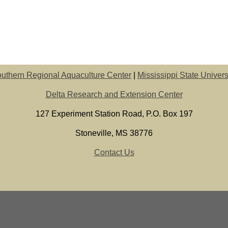
uthern Regional Aquaculture Center
|
Mississippi State Univers
Delta Research and Extension Center
127 Experiment Station Road, P.O. Box 197
Stoneville, MS 38776
Contact Us