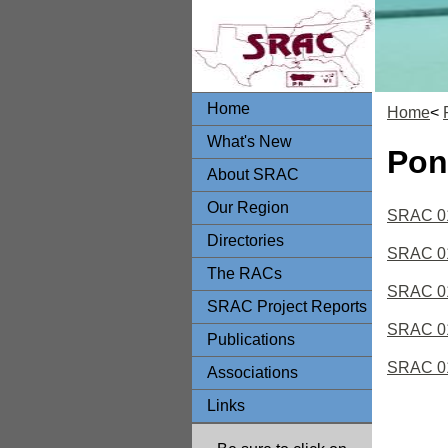
Home
Home
<
What's New
Pon
About SRAC
Our Region
SRAC 010
Directories
SRAC 010
The RACs
SRAC 01
SRAC Project Reports
SRAC 01
Publications
SRAC 01
Associations
Links