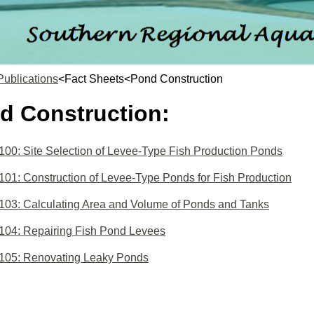
Publications
<Fact Sheets<Pond Construction
d Construction:
0: Site Selection of Levee-Type Fish Production Ponds
1: Construction of Levee-Type Ponds for Fish Production
03: Calculating Area and Volume of Ponds and Tanks
04: Repairing Fish Pond Levees
05: Renovating Leaky Ponds