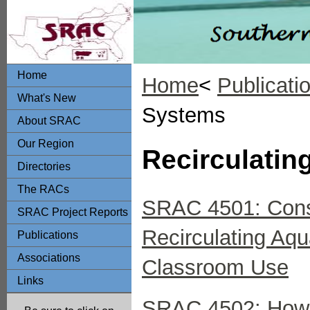
Home
Home
<
Publicati
What's New
Systems
About SRAC
Our Region
Recirculatin
Directories
The RACs
SRAC 4501: Const
SRAC Project Reports
Recirculating Aq
Publications
Associations
Classroom Use
Links
SRAC 4502: How to