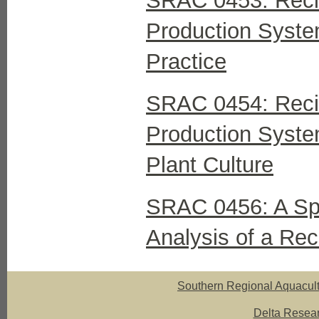
SRAC 0453: Recir
Production Syste
Practice
SRAC 0454: Recir
Production Syste
Plant Culture
SRAC 0456: A Spr
Analysis of a Rec
Southern Regional Aquacult
Delta Resear