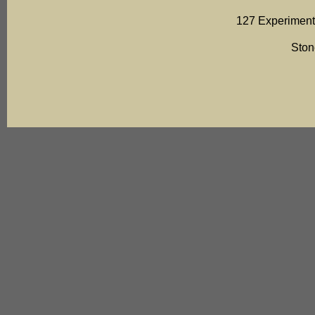
127 Experiment
Ston