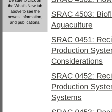
Be sure to click on
the What's New tab
above to see the
SRAC 4503: Biofl
newest information,
and publications.
Aquaculture
SRAC 0451: Recir
Production System
Considerations
SRAC 0452: Recir
Production Syste
Systems